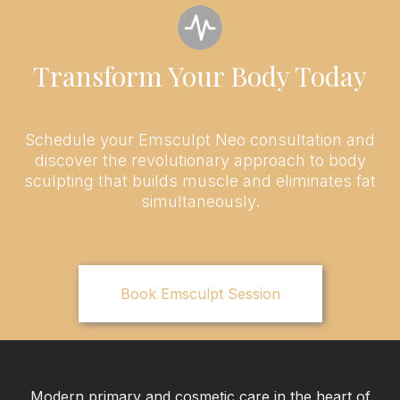
Transform Your Body Today
Schedule your Emsculpt Neo consultation and
discover the revolutionary approach to body
sculpting that builds muscle and eliminates fat
simultaneously.
Book Emsculpt Session
Modern primary and cosmetic care in the heart of