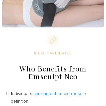
IDEAL CANDIDATES
Who Benefits from
Emsculpt Neo
Individuals
seeking enhanced muscle
definition