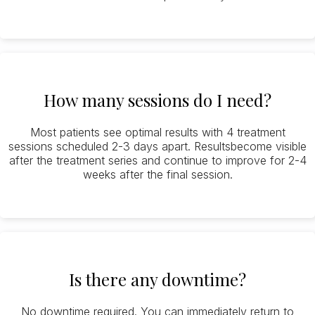
How many sessions do I need?
Most patients see optimal results with 4 treatment
sessions scheduled 2-3 days apart. Resultsbecome visible
after the treatment series and continue to improve for 2-4
weeks after the final session.
Is there any downtime?
No downtime required. You can immediately return to