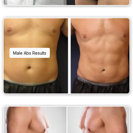
Male Abs Results