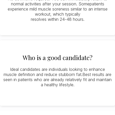
normal activities after your session. Somepatients
experience mild muscle soreness similar to an intense
workout, which typically
resolves within 24-48 hours.
Who is a good candidate?
Ideal candidates are individuals looking to enhance
muscle definition and reduce stubborn fat.Best results are
seen in patients who are already relatively fit and maintain
a healthy lifestyle.