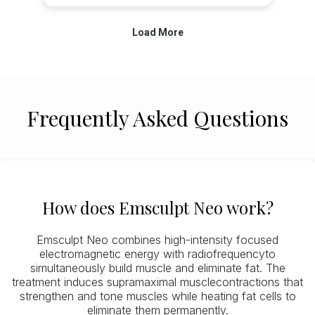
Frequently Asked Questions
How does Emsculpt Neo work?
Emsculpt Neo combines high-intensity focused
electromagnetic energy with radiofrequencyto
simultaneously build muscle and eliminate fat. The
treatment induces supramaximal musclecontractions that
strengthen and tone muscles while heating fat cells to
eliminate them permanently.