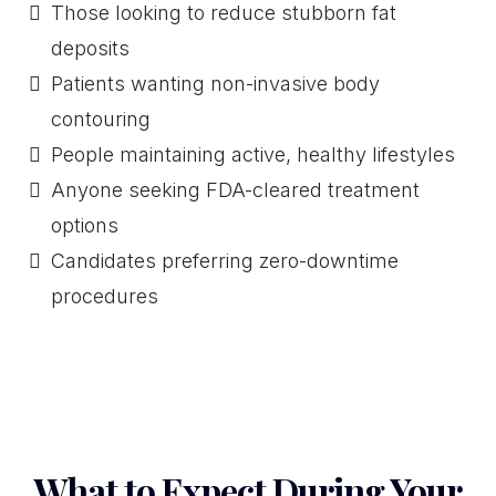
Those looking to reduce stubborn fat
deposits
Patients wanting non-invasive body
contouring
People maintaining active, healthy lifestyles
Anyone seeking FDA-cleared treatment
options
Candidates preferring zero-downtime
procedures
What to Expect During Your