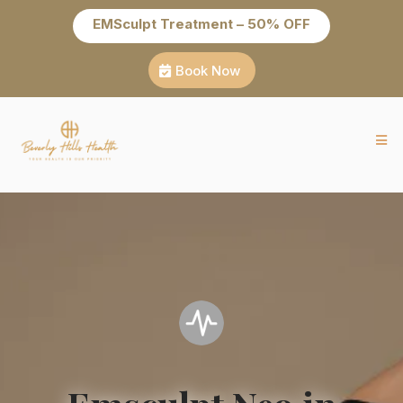
EMSculpt Treatment – 50% OFF
Book Now