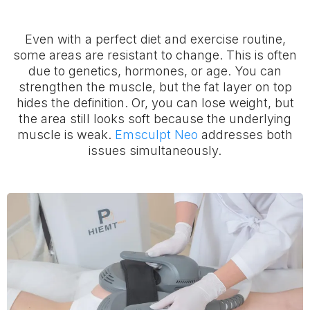
Even with a perfect diet and exercise routine,
some areas are resistant to change. This is often
due to genetics, hormones, or age. You can
strengthen the muscle, but the fat layer on top
hides the definition. Or, you can lose weight, but
the area still looks soft because the underlying
muscle is weak.
Emsculpt Neo
addresses both
issues simultaneously.