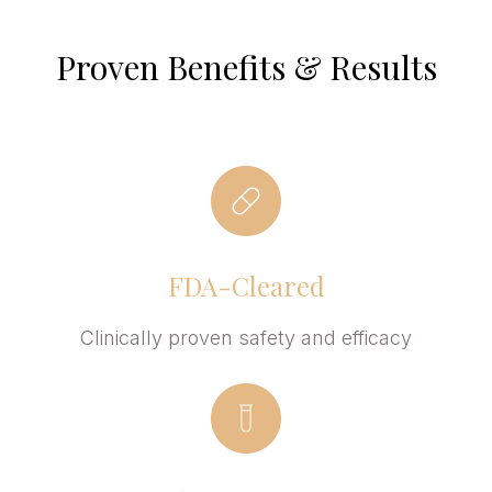
Proven Benefits & Results
FDA-Cleared
Clinically proven safety and efficacy