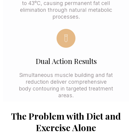
to 43°C, causing permanent fat cell
elimination through natural metabolic
processes.
Dual Action Results
Simultaneous muscle building and fat
reduction deliver comprehensive
body contouring in targeted treatment
areas.
The Problem with Diet and
Exercise Alone