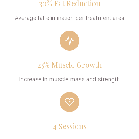
30% Fat Reduction
Average fat elimination per treatment area
25% Muscle Growth
Increase in muscle mass and strength
4 Sessions