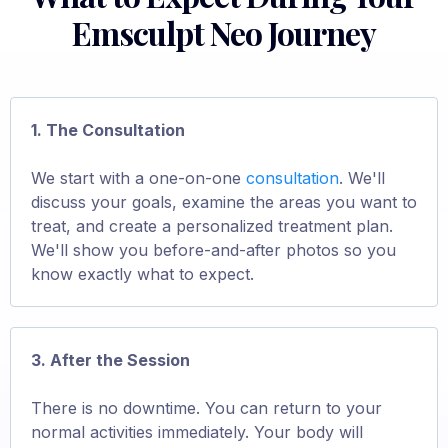
Emsculpt Neo Journey
1. The Consultation
We start with a one-on-one
consultation
. We'll
discuss your goals, examine the areas you want to
treat, and create a personalized treatment plan.
We'll show you before-and-after photos so you
know exactly what to expect.
3. After the Session
There is no downtime. You can return to your
normal activities immediately. Your body will