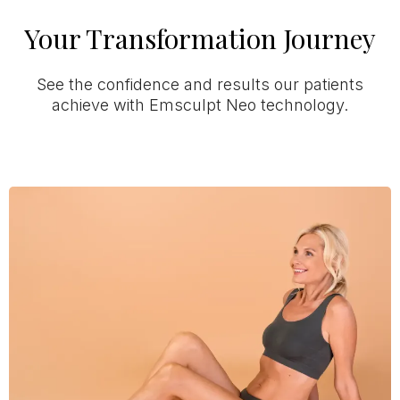
Your Transformation Journey
See the confidence and results our patients
achieve with Emsculpt Neo technology.