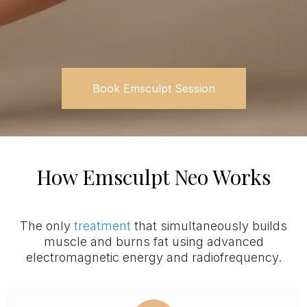
Book Emsculpt Session
How Emsculpt Neo Works
The only
treatment
that simultaneously builds
muscle and burns fat using advanced
electromagnetic energy and radiofrequency.