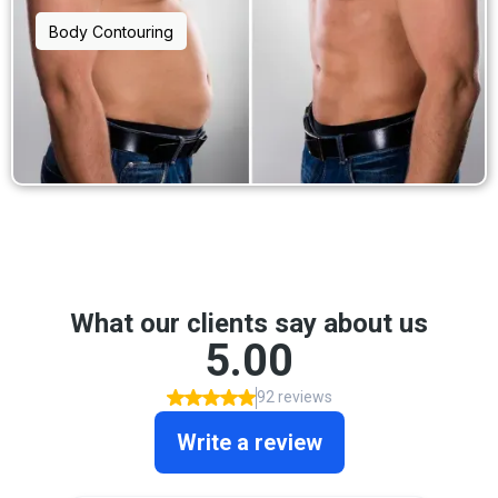
Body Contouring