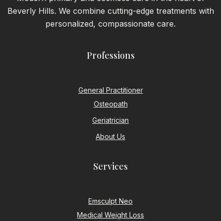
Beverly Hills. We combine cutting-edge treatments with
personalized, compassionate care.
Professions
General Practitioner
Osteopath
Geriatrician
About Us
Services
Emsculpt Neo
Medical Weight Loss