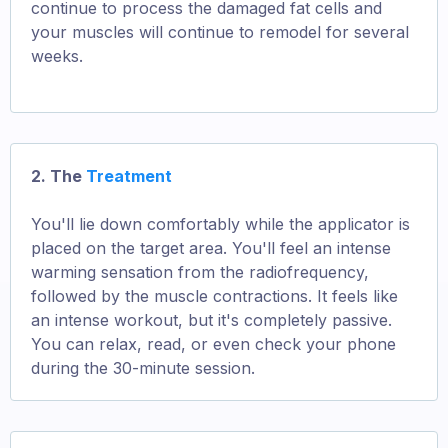
continue to process the damaged fat cells and
your muscles will continue to remodel for several
weeks.
2. The
Treatment
You'll lie down comfortably while the applicator is
placed on the target area. You'll feel an intense
warming sensation from the radiofrequency,
followed by the muscle contractions. It feels like
an intense workout, but it's completely passive.
You can relax, read, or even check your phone
during the 30-minute session.