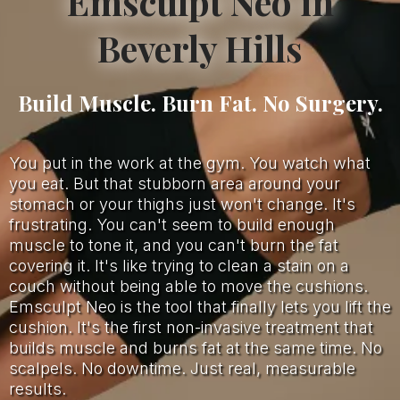
Emsculpt Neo in
Beverly Hills
Build Muscle. Burn Fat. No Surgery.
You put in the work at the gym. You watch what
you eat. But that stubborn area around your
stomach or your thighs just won't change. It's
frustrating. You can't seem to build enough
muscle to tone it, and you can't burn the fat
covering it. It's like trying to clean a stain on a
couch without being able to move the cushions.
Emsculpt Neo is the tool that finally lets you lift the
cushion. It's the first non-invasive treatment that
builds muscle and burns fat at the same time. No
scalpels. No downtime. Just real, measurable
results.