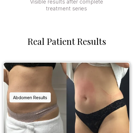
Visible results after complete
treatment series
Real Patient Results
Abdomen Results