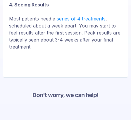
4. Seeing Results
Most patients need a
series of 4 treatments
,
scheduled about a week apart. You may start to
feel results after the first session. Peak results are
typically seen about 3-4 weeks after your final
treatment.
Don't worry, we can help!