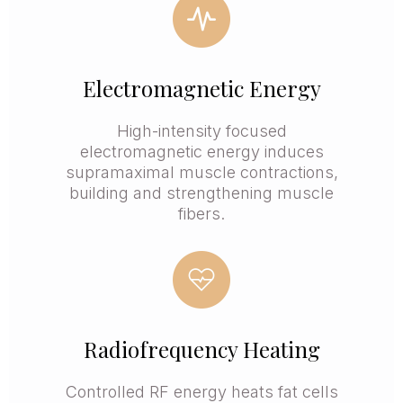
Electromagnetic Energy
High-intensity focused
electromagnetic energy induces
supramaximal muscle contractions,
building and strengthening muscle
fibers.
Radiofrequency Heating
Controlled RF energy heats fat cells