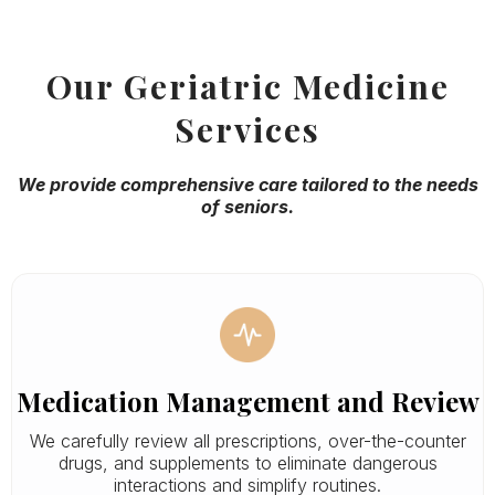
Our Geriatric Medicine
Services
We provide comprehensive care tailored to the needs
of seniors.
Medication Management and Review
We carefully review all prescriptions, over-the-counter
drugs, and supplements to eliminate dangerous
interactions and simplify routines.