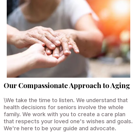
Our Compassionate Approach to Aging
\We take the time to listen. We understand that
health decisions for seniors involve the whole
family. We work with you to create a care plan
that respects your loved one's wishes and goals.
We're here to be your guide and advocate.