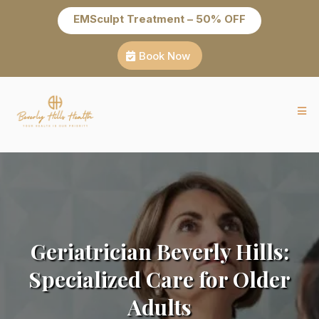
EMSculpt Treatment – 50% OFF
Book Now
Geriatrician Beverly Hills:
Specialized Care for Older
Adults