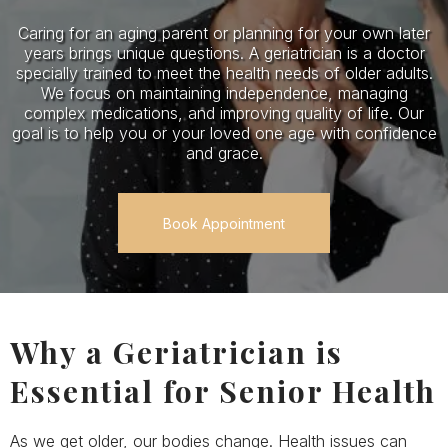
Caring for an aging parent or planning for your own later
years brings unique questions. A geriatrician is a doctor
specially trained to meet the health needs of older adults.
We focus on maintaining independence, managing
complex medications, and improving quality of life. Our
goal is to help you or your loved one age with confidence
and grace.
Book Appointment
Why a Geriatrician is
Essential for Senior Health
As we get older, our bodies change. Health issues can