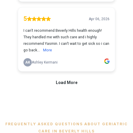
FREQUENTLY ASKED QUESTIONS ABOUT GERIATRIC
CARE IN BEVERLY HILLS