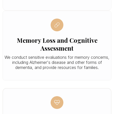
Memory Loss and Cognitive
Assessment
We conduct sensitive evaluations for memory concerns,
including Alzheimer's disease and other forms of
dementia, and provide resources for families.