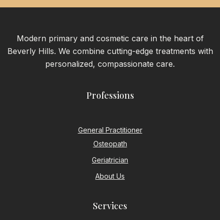
Modern primary and cosmetic care in the heart of
Beverly Hills. We combine cutting-edge treatments with
personalized, compassionate care.
Professions
General Practitioner
Osteopath
Geriatrician
About Us
Services