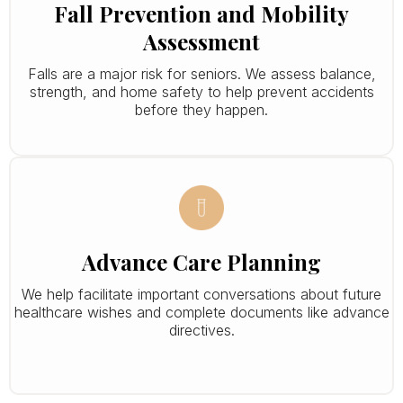
Fall Prevention and Mobility
Assessment
Falls are a major risk for seniors. We assess balance,
strength, and home safety to help prevent accidents
before they happen.
Advance Care Planning
We help facilitate important conversations about future
healthcare wishes and complete documents like advance
directives.