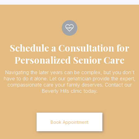
Schedule a Consultation for
Personalized Senior Care
Navigating the later years can be complex, but you don't
have to do it alone. Let our geriatrician provide the expert,
compassionate care your family deserves. Contact our
Beverly Hills clinic today.
Book Appointment