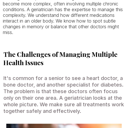
become more complex, often involving multiple chronic
conditions. A geriatrician has the expertise to manage this
complexity. We understand how different medications
interact in an older body. We know how to spot subtle
changes in memory or balance that other doctors might
miss.
The Challenges of Managing Multiple
Health Issues
It's common for a senior to see a heart doctor, a
bone doctor, and another specialist for diabetes.
The problem is that these doctors often focus
only on their one area. A geriatrician looks at the
whole picture. We make sure all treatments work
together safely and effectively.